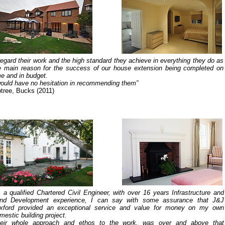
 regard their work and the high standard they achieve in everything they do as
e main reason for the success of our house extension being completed on
me and in budget.
would have no hesitation in recommending them”
ptree, Bucks (2011)
 a qualified Chartered Civil Engineer, with over 16 years Infrastructure and
nd Development experience, I can say with some assurance that J&J
xford provided an exceptional service and value for money on my own
mestic building project.
eir whole approach and ethos to the work, was over and above that