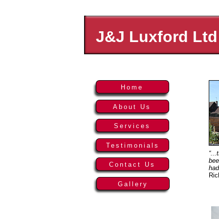
J&J Luxford Ltd
Home
About Us
Services
Testimonials
“..
bee
Contact Us
had
Ric
Gallery