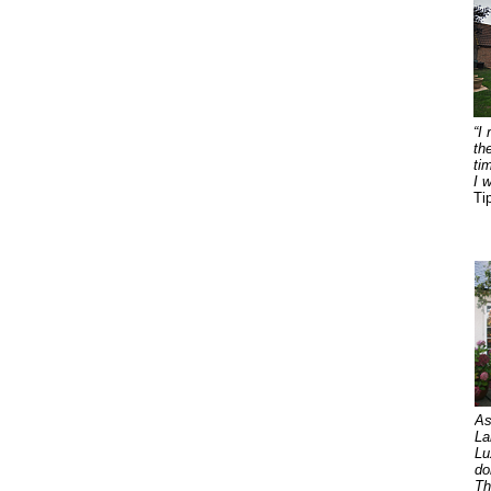
“I
th
ti
I 
Ti
As
La
Lu
do
Th