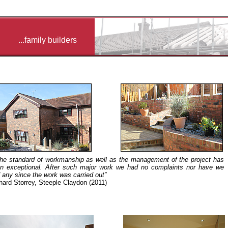
...family builders
.the standard of workmanship as well as the management of the project has
n exceptional. After such major work we had no complaints nor have we
 any since the work was carried out”
hard Storrey, Steeple Claydon (2011)