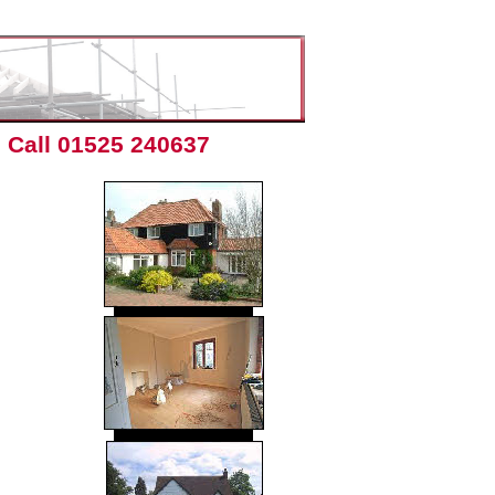
Call 01525 240637