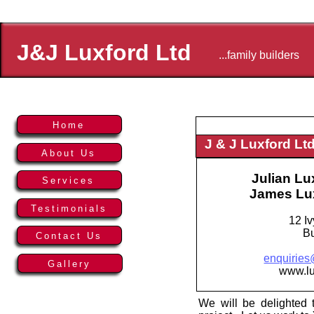
J&J Luxford Ltd
...family builders
Home
J & J Luxford Lt
About Us
Julian Lu
Services
James Lu
Testimonials
12 Iv
B
Contact Us
enquiries
Gallery
www.lu
We will be delighted t