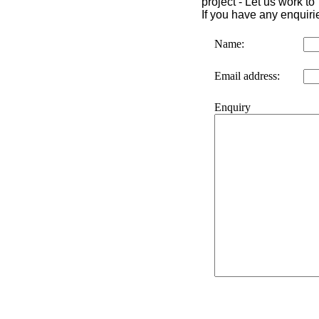
project -
Let us work to
If you have any enquiri
Name
:
Email address
:
Enquiry